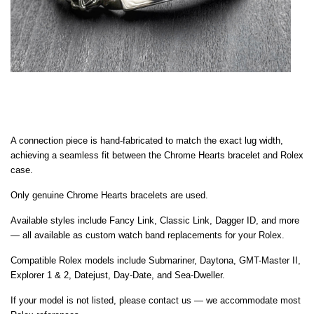
A connection piece is hand-fabricated to match the exact lug width,
achieving a seamless fit between the Chrome Hearts bracelet and Rolex
case.
Only genuine Chrome Hearts bracelets are used.
Available styles include Fancy Link, Classic Link, Dagger ID, and more
— all available as custom watch band replacements for your Rolex.
Compatible Rolex models include Submariner, Daytona, GMT-Master II,
Explorer 1 & 2, Datejust, Day-Date, and Sea-Dweller.
If your model is not listed, please contact us — we accommodate most