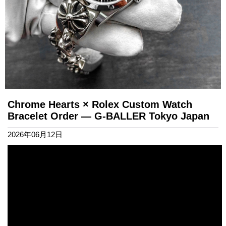
Chrome Hearts × Rolex Custom Watch
Bracelet Order — G-BALLER Tokyo Japan
2026年06月12日