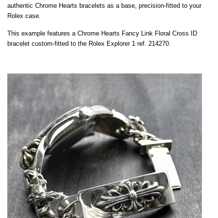
authentic Chrome Hearts bracelets as a base, precision-fitted to your
Rolex case.
This example features a Chrome Hearts Fancy Link Floral Cross ID
bracelet custom-fitted to the Rolex Explorer 1 ref. 214270.