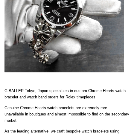
G-BALLER Tokyo, Japan specializes in custom Chrome Hearts watch
bracelet and watch band orders for Rolex timepieces.
Genuine Chrome Hearts watch bracelets are extremely rare —
unavailable in boutiques and almost impossible to find on the secondary
market.
As the leading alternative, we craft bespoke watch bracelets using