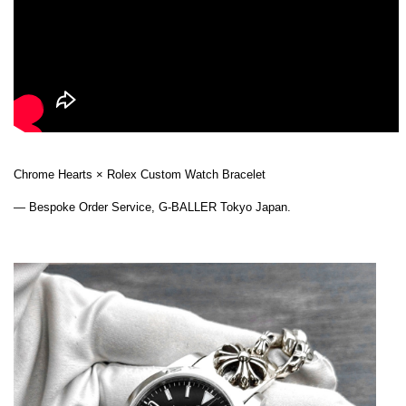
Chrome Hearts × Rolex Custom Watch Bracelet
— Bespoke Order Service, G-BALLER Tokyo Japan.