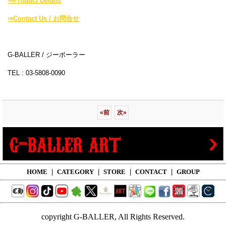
⇒Product Details
⇒Contact Us / お問合せ
G-BALLER / ジーボーラー
TEL : 03-5808-0090
«
前
次
»
HOME
|
CATEGORY
|
STORE
|
CONTACT
|
GROUP
copyright G-BALLER, All Rights Reserved.