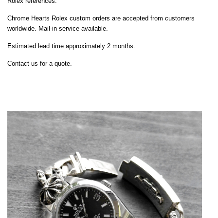
Rolex references.
Chrome Hearts Rolex custom orders are accepted from customers
worldwide. Mail-in service available.
Estimated lead time approximately 2 months.
Contact us for a quote.