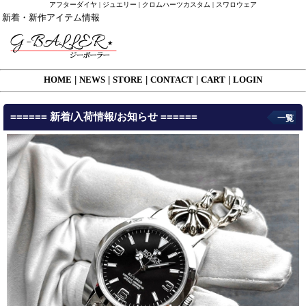
アフターダイヤ | ジュエリー | クロムハーツカスタム | スワロウェア
新着・新作アイテム情報
HOME
|
NEWS
|
STORE
|
CONTACT
|
CART
|
LOGIN
====== 新着/入荷情報/お知らせ ======
一覧