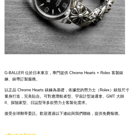
G-BALLER 位於日本東京，專門提供 Chrome Hearts × Rolex 客製錶
鍊、錶帶訂製服務。
以正品 Chrome Hearts 錶鍊為基礎，依據您的勞力士（Rolex）錶殼尺寸
量身打造，完美貼合。可對應潛航者型、宇宙計型迪通拿、GMT 大師
II、探險家型、日誌型等多款勞力士客製化需求。
接受全球郵寄委託。歡迎透過以下連結與我們聯絡，提供免費報價。